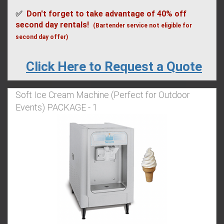
✅
Don't forget to take advantage of 40% off
second day rentals!
(Bartender service not eligible for
second day offer)
Click Here to Request a Quote
Soft Ice Cream Machine (Perfect for Outdoor
Events) PACKAGE - 1