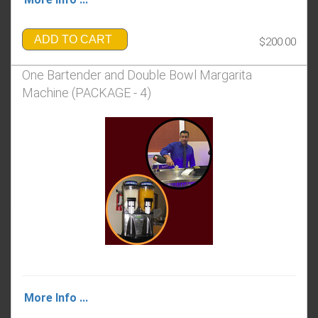
ADD TO CART
$200.00
One Bartender and Double Bowl Margarita
Machine (PACKAGE - 4)
More Info ...