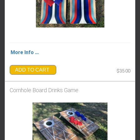
More Info ...
ADD TO CART
$35.00
Cornhole Board Drinks Game