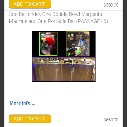
ADD TO CART
$500.00
One Bartender, One Double Bowl Margarita
Machine and One Portable Bar (PACKAGE - 6)
More Info ...
ADD TO CART
$660.00