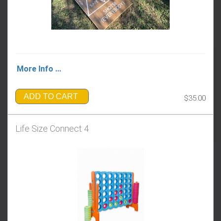
More Info ...
ADD TO CART
$35.00
Life Size Connect 4