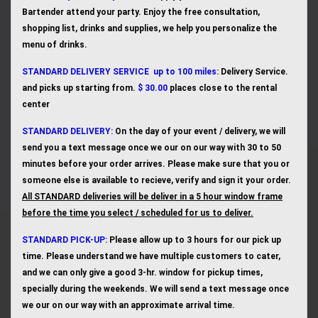
Bartender attend your party. Enjoy the free consultation,
shopping list, drinks and supplies, we help you personalize the
menu of drinks.
STANDARD
DELIVERY SERVICE up to 100 miles:
Delivery Service.
and picks up starting from.
$ 30.00
places close to the rental
center
STANDARD DELIVERY:
On the day of your event / delivery, we will
send you a text message once we our on our way with 30 to 50
minutes before your order arrives. Please make sure that you or
someone else is available to recieve, verify and sign it your order.
All STANDARD deliveries will be deliver in a 5 hour window frame
before the time you select / scheduled for us to deliver.
STANDA
RD PICK-UP:
Please allow up to 3 hours for our pick up
time. Please understand we have multiple customers to cater,
and we can only give a good 3-hr. window for pickup times,
specially during the weekends. We will send a text message once
we our on our way with an approximate arrival time.