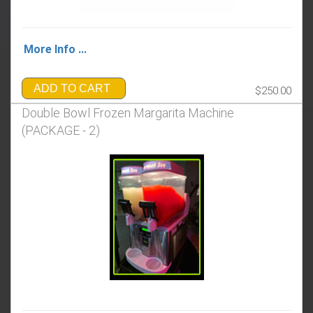
More Info ...
ADD TO CART
$250.00
Double Bowl Frozen Margarita Machine
(PACKAGE - 2)