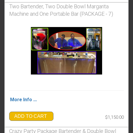
Two Bartender, Two Double Bowl Margarita
Machine and One Portable Bar (PACKAGE - 7)
More Info ...
ADD TO CART
$1,150.00
Crazy Party Package Bartender & Double Bowl