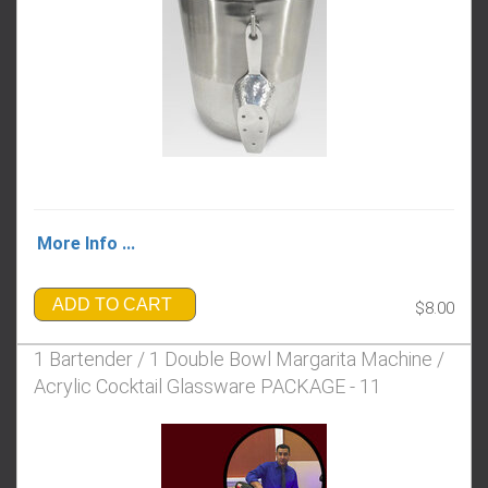
More Info ...
ADD TO CART
$8.00
1 Bartender / 1 Double Bowl Margarita Machine /
Acrylic Cocktail Glassware PACKAGE - 11