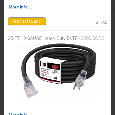
More Info ...
ADD TO CART
$17.50
25-FT 10 GAUGE Heavy Duty EXTENSION CORD
More Info ...