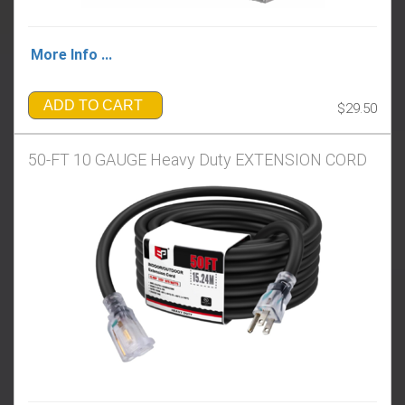
More Info ...
ADD TO CART
$29.50
50-FT 10 GAUGE Heavy Duty EXTENSION CORD