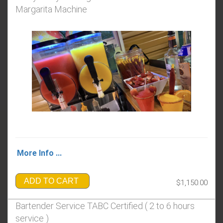
Margarita Machine
More Info ...
ADD TO CART
$1,150.00
Bartender Service TABC Certified ( 2 to 6 hours
service​​​​​ ​​)