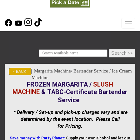
Toggl
Margarita Machine/ Bartender Service / Ice Cream
< BACK
Machine
FROZEN MARGARITA /
SLUSH
MACHINE
&
TABC-Certificate Bartender
Service
* Delivery / Set-up and pick-up charges vary and are
.
determined by the event location. Please Call
for Pricing.
Save money with Party Planet:
Supply your own alcohol and let our