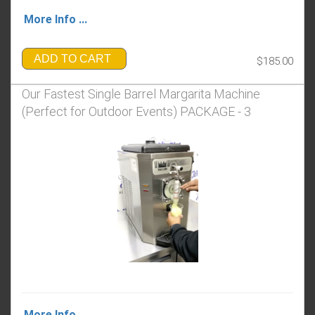
More Info ...
ADD TO CART
$185.00
Our Fastest Single Barrel Margarita Machine
(Perfect for Outdoor Events) PACKAGE - 3
More Info ...