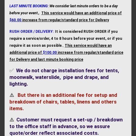
LAST MINUTE BOOKING:
We consider last minute orders to be a day
before your event.,
This service would have an additional price of
$60.00
increase from regular/standard price for Deliver
y
RUSH ORDER / DELIVERY:
It is considered RUSH ORDER if you
require a service/order, 4 to 8 hours before your event, or if you
require it as soon as possible.
,
This service would have an
additional price of
$100.00
increase from regular/standard price
for Delivery and last minute booking price
✅
We do not charge installation fees for tents,
moonwalk, waterslide, pipe and drape, and
lighting
.
⚠️
But there is an additional fee for setup and
breakdown of chairs, tables, linens and others
items.
⚠️
Customer must request a set-up / breakdown
to the office staff in advance, so we assure
quote/order reflect associated cost
s.