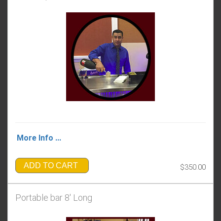
More Info ...
ADD TO CART
$350.00
Portable bar 8' Long