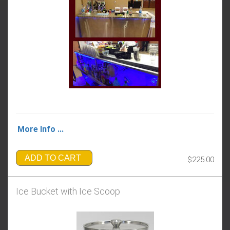
More Info ...
ADD TO CART
$225.00
Ice Bucket with Ice Scoop