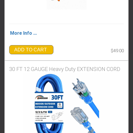
More Info ...
ADD TO CART
$49.00
30 FT 12 GAUGE Heavy Duty EXTENSION CORD