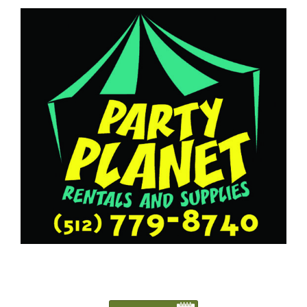
5127798740
Austin@PartyPlanetTX.com