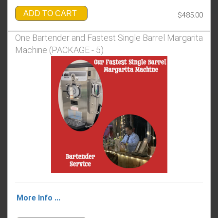
ADD TO CART
$485.00
One Bartender and Fastest Single Barrel Margarita
Machine (PACKAGE - 5)
More Info ...