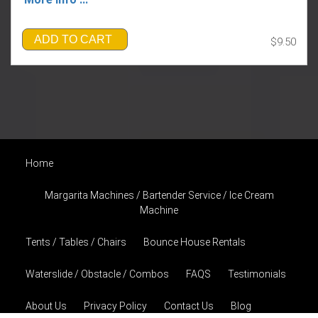
ADD TO CART
$9.50
Home
Margarita Machines / Bartender Service / Ice Cream
Machine
Tents / Tables / Chairs
Bounce House Rentals
Waterslide / Obstacle / Combos
FAQS
Testimonials
About Us
Privacy Policy
Contact Us
Blog