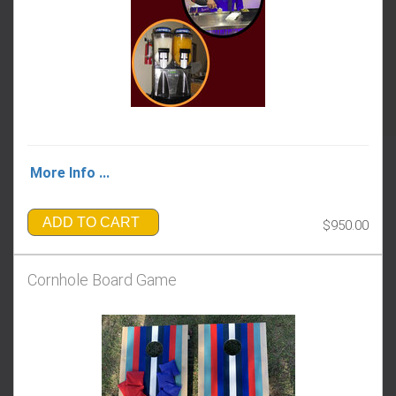
More Info ...
ADD TO CART
$950.00
Cornhole Board Game