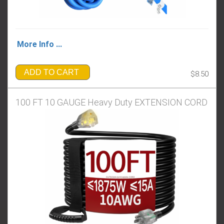
More Info ...
ADD TO CART
$8.50
100 FT 10 GAUGE Heavy Duty EXTENSION CORD