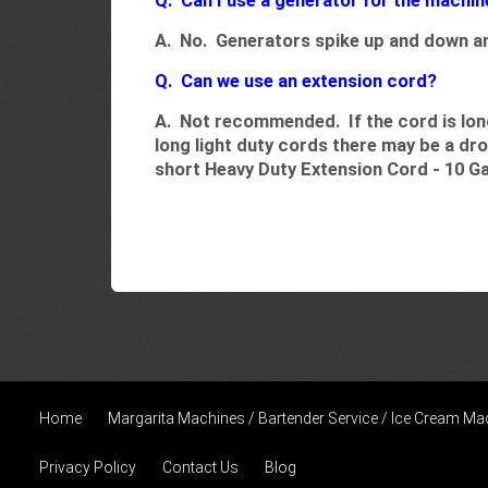
Q. Can I use a generator for the machin
A. No. Generators spike up and down an
Q. Can we use an extension cord?
A. Not recommended. If the cord is long 
long light duty cords there may be a dr
short
Heavy Duty Extension Cord - 10 G
Home
Margarita Machines / Bartender Service / Ice Cream Ma
Privacy Policy
Contact Us
Blog