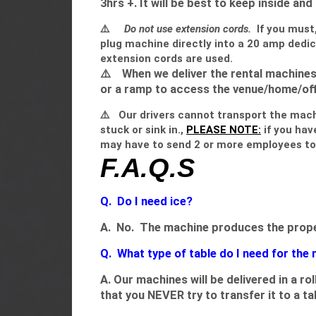
3hrs +. It will be best to keep inside and
⚠️
Do not use extension cords.
If you must
plug machine directly into a 20 amp dedic
extension cords are used.
⚠️
When we deliver the rental machines,
or a ramp to access the venue/home/offi
⚠️
Our drivers cannot transport the machin
stuck or sink in.,
PLEASE NOTE:
if you hav
may have to send 2 or more employees to 
F.A.Q.S
Q. Do I need ice?
A. No. The machine produces the proper 
Q. What type of table do I need for the
A. Our machines will be delivered in a r
that you NEVER try to transfer it to a ta