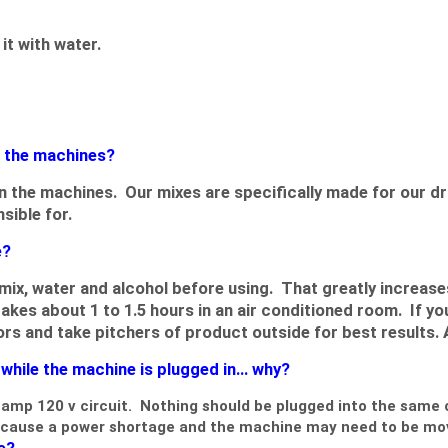
it with water.
g the machines?
 in the machines. Our mixes are specifically made for our
sible for.
e?
ix, water and alcohol before using. That greatly increase
kes about 1 to 1.5 hours in an air conditioned room. If y
oors and take pitchers of product outside for best results. 
hile the machine is plugged in... why?
amp 120 v circuit. Nothing should be plugged into the same ou
ay cause a power shortage and the machine may need to be mo