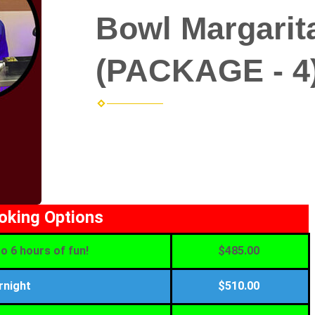
Bowl Margarit
(PACKAGE - 4
ooking Options
o 6 hours of fun!
$485.00
rnight
$510.00