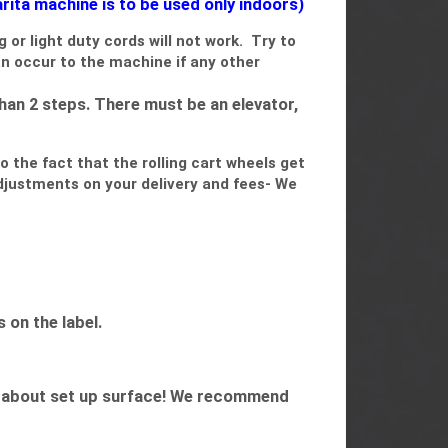
ita machine is to be used only indoors)
g or light duty cords will not work. Try to
an occur to the machine if any other
han 2 steps. There must be an elevator,
o the fact that the rolling cart wheels get
adjustments on your delivery and fees- We
 on the label.
orry about set up surface! We recommend