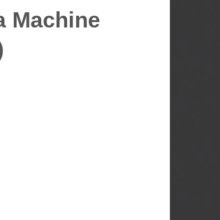
a Machine
)