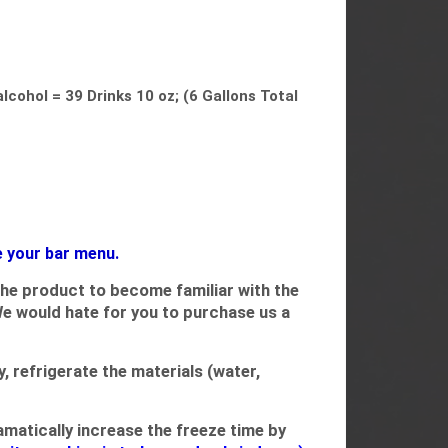
lcohol = 39 Drinks 10 oz; (6 Gallons Total
e your bar menu.
the product to become familiar with the
We would hate for you to purchase us a
 refrigerate the materials (water,
ramatically increase the freeze time by