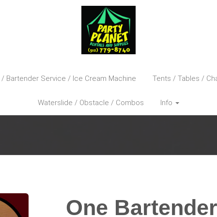
 / Bartender Service / Ice Cream Machine
Tents / Tables / Cha
Waterslide / Obstacle / Combos
Info
One Bartender