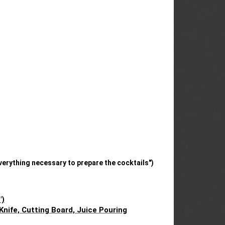
verything necessary to prepare the cocktails")
")
 Knife, Cutting Board, Juice Pouring