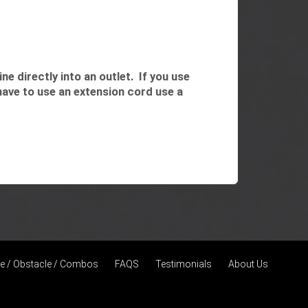
e directly into an outlet. If you use
have to use an extension cord use a
de / Obstacle / Combos
FAQS
Testimonials
About Us