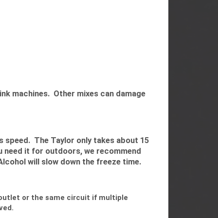
 drink machines. Other mixes can damage
s speed. The Taylor only takes about 15
ou need it for outdoors, we recommend
Alcohol will slow down the freeze time.
tlet or the same circuit if multiple
ved.