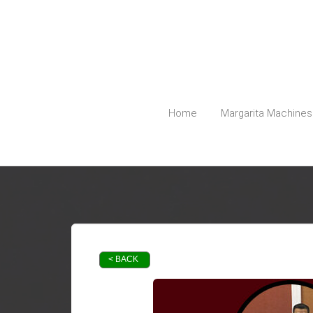
5127798740
Austin@PartyPlanetTX.com
Home
Margarita Machines
< BACK