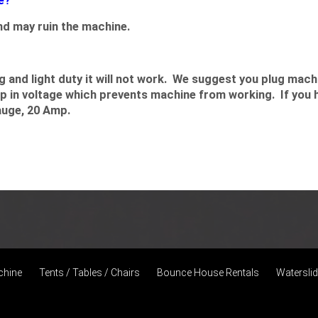
e?
d may ruin the machine.
and light duty it will not work. We suggest you plug machin
op in voltage which prevents machine from working. If you 
auge, 20 Amp.
chine
Tents / Tables / Chairs
Bounce House Rentals
Watersli