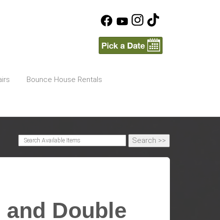
irs
Bounce House Rentals
 and Double