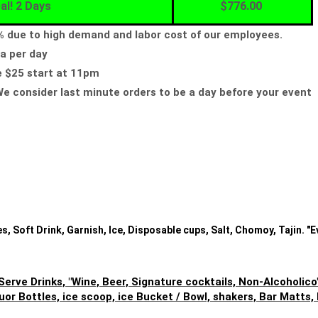
al! 2 Days
$776.00
5% due to high demand and labor cost of our employees.
a per day
e $25 start at 11pm
e consider last minute orders to be a day before your event
, Soft Drink, Garnish, Ice, Disposable cups, Salt, Chomoy, Tajin. "E
Serve Drinks, "Wine, Beer, Signature cocktails, Non-Alcoholico
uor Bottles, ice scoop, ice Bucket / Bowl, shakers, Bar Matts,