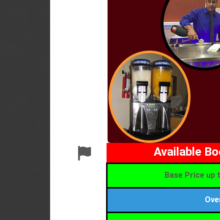
Available B
Base Price up t
Ove