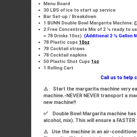
Menu Board
30 LBS of ice to start up service
Bar Set-up / Breakdown
1 BUNN Double Bowl Margarita Machine:
(
2
Free Concentrate Mix of 2 ½
ready to use​​​​
=
78 Drinks 10oz)
(Additional 2 ½ Gallon 
78 Plastic cups
10oz
78 Cocktail straws
78 Cocktail napkins
50 Plastic Shot Cups
1oz
1 Rolling Cart
Call us to help
⚠️
Start the margarita machine very ea
machine.-NEVER NEVER transport a machin
new machine!!
✅ Double Bowl Margarita machine has an 
alcohol, mix). This will ensure a FASTER
⚠️
Use the machine in an air-conditioned