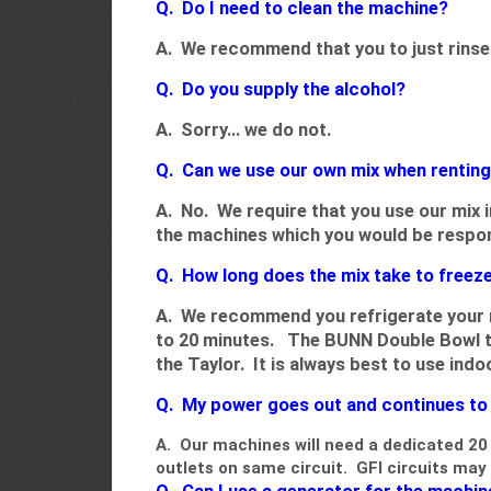
Q. Do I need to clean the machine?
A. We recommend that you to just rinse 
Q. Do you supply the alcohol?
A. Sorry... we do not.
Q. Can we use our own mix when rentin
A. No. We require that you use our mix
the machines which you would be respon
Q. How long does the mix take to freez
A. We recommend you refrigerate your m
to 20 minutes. The BUNN Double Bowl ta
the Taylor. It is always best to use ind
Q. My power goes out and continues to w
A. Our machines will need a dedicated 20 
outlets on same circuit. GFI circuits m