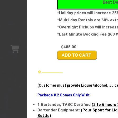
Best De
*Holiday prices will increase 2
*Multi-day Rentals are 60% extr
*Overnight Pickups will increas
*Last Minute Booking Fee $60 W
$485.00
ADD TO CART
(Customer must provide Liquor/alcohol, Juices
Package # 2 Comes Only With:
1 Bartender, TABC Certified
(2 to 6 hours 
Bartender Equipment:
(Pour Spout for Liq
Bottle)