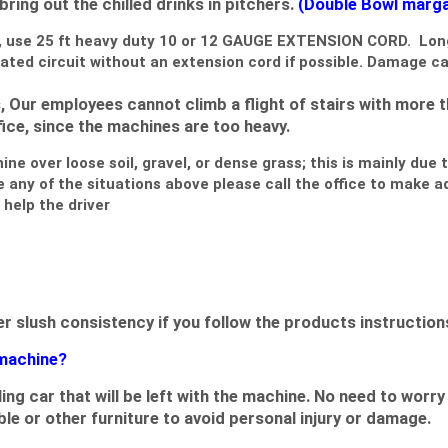
 bring out the chilled drinks in pitchers.
(Double Bowl margar
, use 25 ft
heavy duty 10 or 12 GAUGE EXTENSION CORD
. Lon
ated circuit without an extension cord if possible. Damage c
 Our employees cannot climb a flight of stairs with more t
ce, since the machines are too heavy.
e over loose soil, gravel, or dense grass; this is mainly due t
e any of the situations above please call the office to make 
help the driver
slush consistency if you follow the products instructions
 machine?
olling car that will be left with the machine. No need to w
ble or other furniture to avoid personal injury or damage.