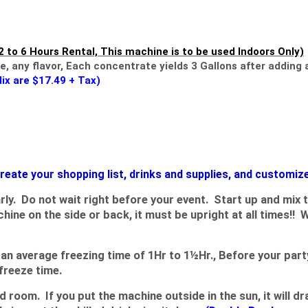
2 to 6 Hours Rental, This machine is to be used Indoors Only)
​​,
any flavor, Each concentrate yields 3 Gallons after adding a
Mix are $17.49 + Tax)
 create your shopping list, drinks and supplies, and customiz
rly. Do not wait right before your event. Start up and mix 
e on the side or back, it must be upright at all times!! 
average freezing time of 1Hr to 1½Hr., Before your party,
 freeze time.
 room. If you put the machine outside in the sun, it will d