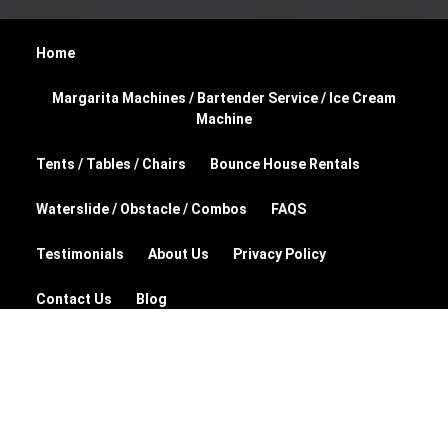
Home
Margarita Machines / Bartender Service / Ice Cream
Machine
Tents / Tables / Chairs
Bounce House Rentals
Waterslide / Obstacle / Combos
FAQS
Testimonials
About Us
Privacy Policy
Contact Us
Blog
© 2026 Party Planet Rentals and Supplies
Powered by