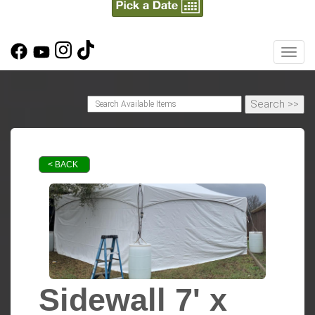
Toggl
< BACK
Sidewall 7' x