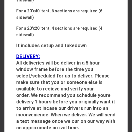
sidewall)
For a 20'x40' tent, 6 sections are required (6
sidewall)
For a 20'x20' tent, 4 sections are required (4
sidewall)
It includes setup and takedown
DELIVERY:
All deliveries will be deliver in a 5 hour
window frame before the time you
select/scheduled for us to deliver. Please
make sure that you or someone else is
available to recieve and verify your
order. We recommend you schedule youre
delivery 1 hours before you originally want it
to arrive at incase our drivers run into an
inconvenience. When we deliver. We will send
a text message once we our on our way with
an approximate arrival time.