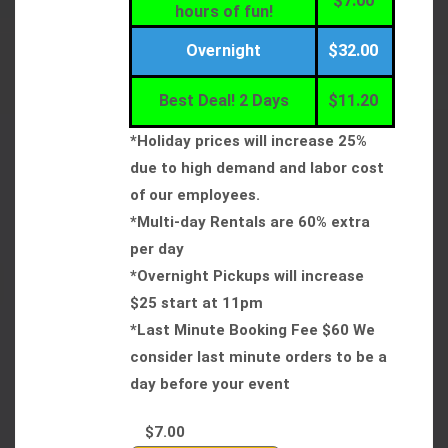
$7.00
hours of fun!
Overnight
$32.00
Best Deal! 2 Days
$11.20
*Holiday prices will increase 25%
due to high demand and labor cost
of our employees.
*Multi-day Rentals are 60% extra
per day
*Overnight Pickups will increase
$25 start at 11pm
*Last Minute Booking Fee $60 We
consider last minute orders to be a
day before your event
$7.00