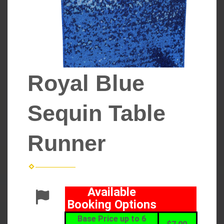
Royal Blue
Sequin Table
Runner
Available
Booking Options
Base Price up to 6