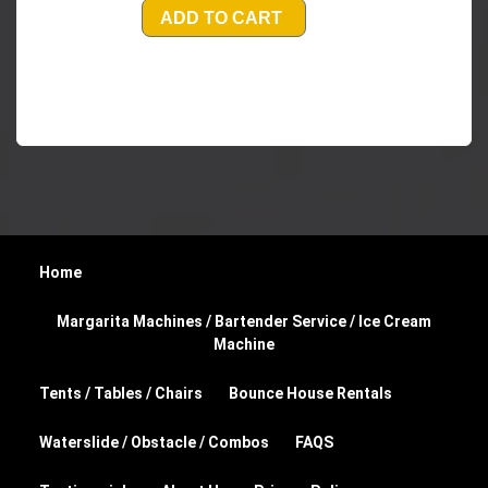
ADD TO CART
Home
Margarita Machines / Bartender Service / Ice Cream
Machine
Tents / Tables / Chairs
Bounce House Rentals
Waterslide / Obstacle / Combos
FAQS