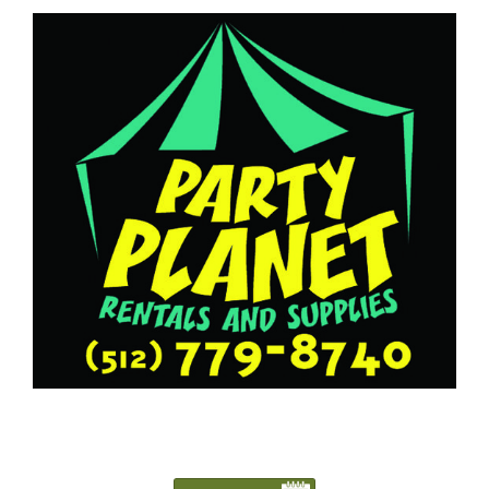
5127798740
Austin@PartyPlanetTX.com