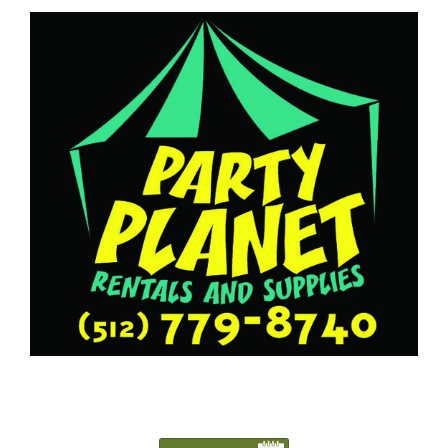
5127798740
Austin@PartyPlanetTX.com