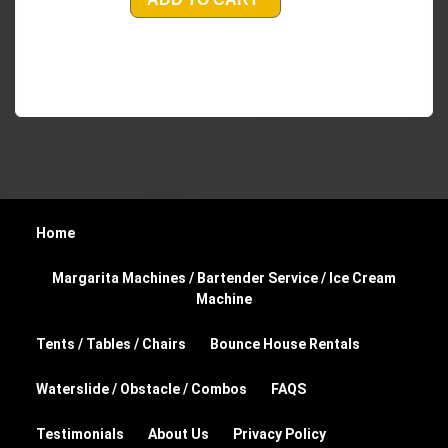
Home
Margarita Machines / Bartender Service / Ice Cream
Machine
Tents / Tables / Chairs
Bounce House Rentals
Waterslide / Obstacle / Combos
FAQS
Testimonials
About Us
Privacy Policy