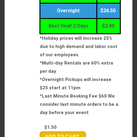
Overnight
$26.50
Best Deal! 2 Days
$2.40
*Holiday prices will increase 25%
due to high demand and labor cost
of our employees.
*Multi-day Rentals are 60% extra
per day
*Overnight Pickups will increase
$25 start at 11pm
*Last Minute Booking Fee $60 We
consider last minute orders to be a
day before your event
$1.50
ADD TO CART