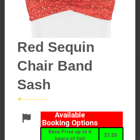
Red Sequin
Chair Band
Sash
Available
Booking Options
Base Price up to 6
$1.50
hours of fun!