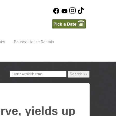
irs
Bounce House Rentals
rve, yields up