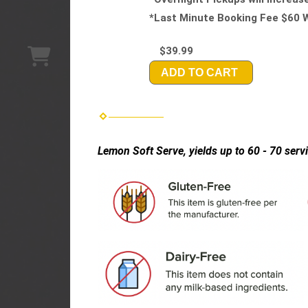
*Last Minute Booking Fee $60 W
$39.99
ADD TO CART
Lemon Soft Serve, yields up to 60 - 70 serv