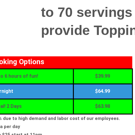
to 70 servings
provide Toppin
ooking Options
o 6 hours of fun!
$39.99
rnight
$64.99
al! 2 Days
$63.98
5% due to high demand and labor cost of our employees.
a per day
e $25 start at 11pm