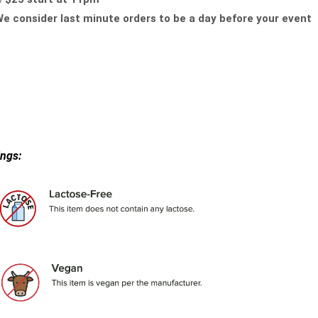
e consider last minute orders to be a day before your event
ings: