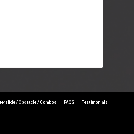
erslide / Obstacle / Combos
FAQS
Testimonials