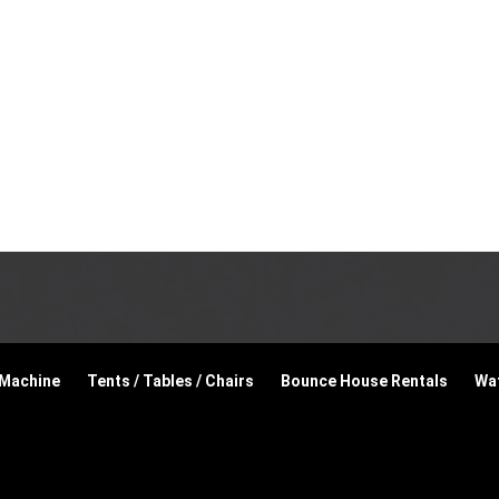
 Machine
Tents / Tables / Chairs
Bounce House Rentals
Wat