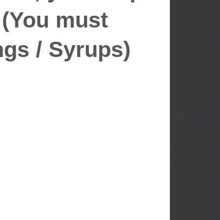
 (You must
gs / Syrups)