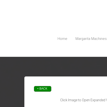
5127798740
Austin@PartyPlanetTX.com
Home
Margarita Machines
< BACK
Click Image to Open Expanded 