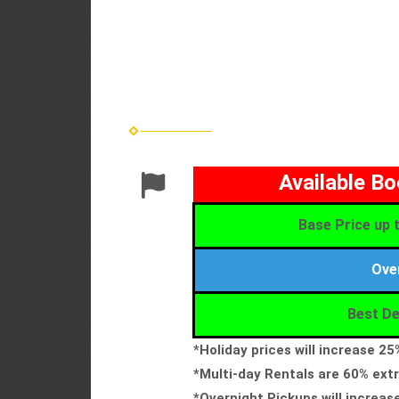
Available B
Base Price up t
Ove
Best De
*Holiday prices will increase 2
*Multi-day Rentals are 60% extr
*Overnight Pickups will increas