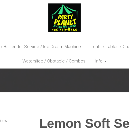
 / Bartender Service / Ice Cream Machine
Tents / Tables / Cha
Waterslide / Obstacle / Combos
Info
Lemon Soft Se
View