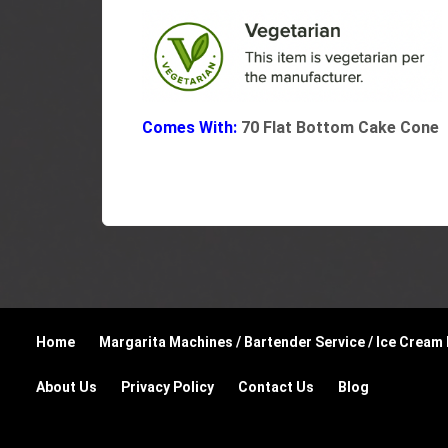
Comes With:
70 Flat Bottom Cake Cone
Home
Margarita Machines / Bartender Service / Ice Cream
About Us
Privacy Policy
Contact Us
Blog