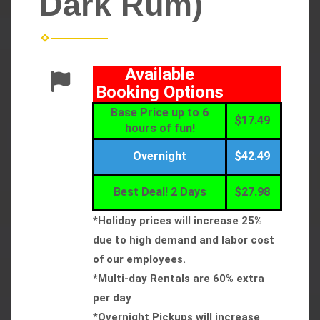
Dark Rum)
Available
Booking Options
Base Price up to 6
$17.49
hours of fun!
Overnight
$42.49
Best Deal! 2 Days
$27.98
*Holiday prices will increase 25%
due to high demand and labor cost
of our employees.
*Multi-day Rentals are 60% extra
per day
*Overnight Pickups will increase