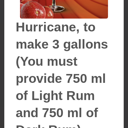
Hurricane, to
make 3 gallons ​​​​
(You must
provide 750 ml
of Light Rum
and 750 ml of