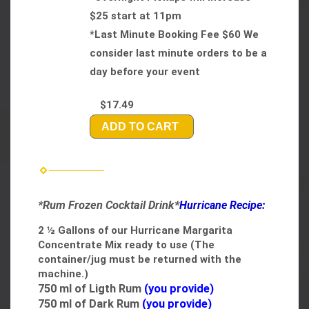
$25 start at 11pm
*Last Minute Booking Fee $60 We
consider last minute orders to be a
day before your event
$17.49
ADD TO CART
*Rum Frozen Cocktail Drink*
Hurricane Recipe:
2 ½ Gallons of our Hurricane Margarita
Concentrate Mix ready to use​
(The
container/jug must be returned with the
machine.)
750
ml of Ligth Rum
(you provide)
750
ml of Dark Rum
(you provide)