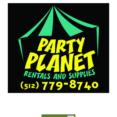
5127798740
Austin@PartyPlanetTX.com