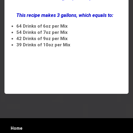
This recipe makes 3 gallons, which equals to:
64 Drinks of 6oz per Mix
54 Drinks of 7oz per Mix
42 Drinks of 9oz per Mix
39 Drinks of 10oz per Mix
Home