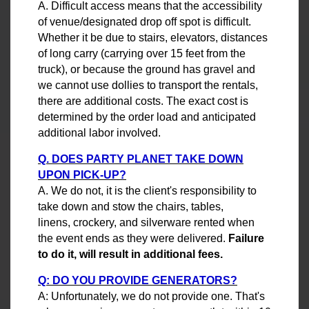
A. Difficult access means that the accessibility
of venue/designated drop off spot is difficult.
Whether it be due to stairs, elevators, distances
of long carry (carrying over 15 feet from the
truck), or because the ground has gravel and
we cannot use dollies to transport the rentals,
there are additional costs. The exact cost is
determined by the order load and anticipated
additional labor involved.
Q. DOES PARTY PLANET TAKE DOWN
UPON PICK-UP?
A. We do not, it is the client's responsibility to
take down and stow the chairs, tables,
linens, crockery, and silverware rented when
the event ends as they were delivered.
Failure
to do it, will result in additional fees.
Q: DO YOU PROVIDE GENERATORS?
A: Unfortunately, we do not provide one. That's