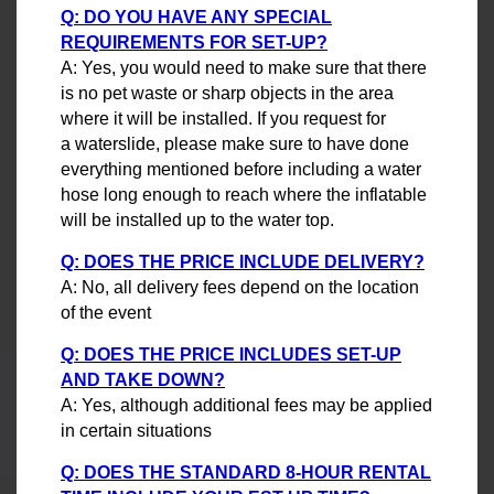
Q: DO YOU HAVE ANY SPECIAL
REQUIREMENTS FOR SET-UP?
A: Yes, you would need to make sure that there
is no pet waste or sharp objects in the area
where it will be installed. If you request for
a waterslide, please make sure to have done
everything mentioned before including a water
hose long enough to reach where the inflatable
will be installed up to the water top.
Q: DOES THE PRICE INCLUDE DELIVERY?
A: No, all delivery fees depend on the location
of the event
Q: DOES THE PRICE INCLUDES SET-UP
AND TAKE DOWN?
A: Yes, although additional fees may be applied
in certain situations
Q: DOES THE STANDARD 8-HOUR RENTAL