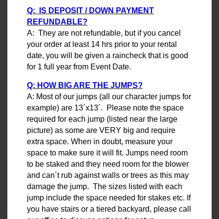
Q: IS DEPOSIT / DOWN PAYMENT
REFUNDABLE?
A: They are not refundable, but if you cancel
your order at least 14 hrs prior to your rental
date, you will be given a raincheck that is good
for 1 full year from Event Date.
Q: HOW BIG ARE THE JUMPS?
A: Most of our jumps (all our character jumps for
example) are 13´x13´. Please note the space
required for each jump (listed near the large
picture) as some are VERY big and require
extra space. When in doubt, measure your
space to make sure it will fit. Jumps need room
to be staked and they need room for the blower
and can´t rub against walls or trees as this may
damage the jump. The sizes listed with each
jump include the space needed for stakes etc. If
you have stairs or a tiered backyard, please call