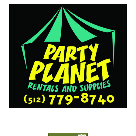
5127798740
Austin@PartyPlanetTX.com