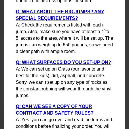
our office to discuss options for setup.
Q: WHAT ABOUT THE BIG JUMPS? ANY
SPECIAL REQUIREMENTS?
A: Check the requirements listed with each
jump. Also, make sure you have at least a 4´to
5' access to the area where it will be set up. The
jumps can weigh up to 650 pounds, so we need
a clear path with ample room.
Q: WHAT SURFACES DO YOU SET-UP ON?
A: We can set up on Grass (our favorite and
best for the kids), dirt, asphalt, and concrete.
Sorry, we can´t set up on any type of rocks as
the constant rubbing will wear through the vinyl
jumps.
Q: CAN WE SEE A COPY OF YOUR
CONTRACT AND SAFETY RULES?
A: Yes. you can go over and read the terms and
conditions before finalizing your order. You will