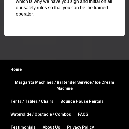
which is why we have you sign and initial on all
our safety rules so that you can be the trained
operator.
Home
Margarita Machines / Bartender Service / Ice Cream
Machine
Tents / Tables / Chairs
Bounce House Rentals
Waterslide / Obstacle / Combos
FAQS
Testimonials
About Us
Privacy Policy