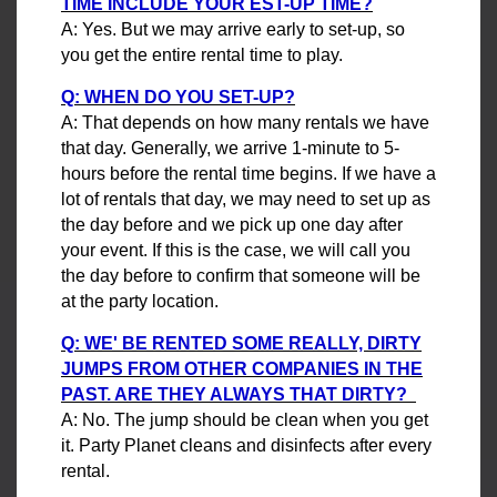
TIME INCLUDE YOUR EST-UP TIME?
A: Yes. But we may arrive early to set-up, so
you get the entire rental time to play.
Q: WHEN DO YOU SET-UP?
A: That depends on how many rentals we have
that day. Generally, we arrive 1-minute to 5-
hours before the rental time begins. If we have a
lot of rentals that day, we may need to set up as
the day before and we pick up one day after
your event. If this is the case, we will call you
the day before to confirm that someone will be
at the party location.
Q: WE' BE RENTED SOME REALLY, DIRTY
JUMPS FROM OTHER COMPANIES IN THE
PAST. ARE THEY ALWAYS THAT DIRTY?
A: No. The jump should be clean when you get
it. Party Planet cleans and disinfects after every
rental.