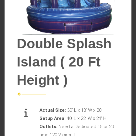
Double Splash
Island ( 20 Ft
Height )
Actual Size:
30' L x 13' W x 20' H
Setup Area:
40' L x 22' W x 24' H
Outlets:
Need a Dedicated 15 or 20
amp 120 V circuit