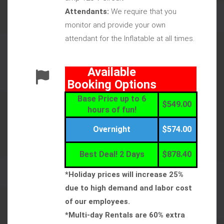
Attendants:
We require that you
monitor and provide your own
attendant for the Inflatable at all times.
Available
Booking Options
Base Price up to 6
$549.00
hours of fun!
Overnight
$574.00
Best Deal! 2 Days
$878.40
*Holiday prices will increase 25%
due to high demand and labor cost
of our employees.
*Multi-day Rentals are 60% extra