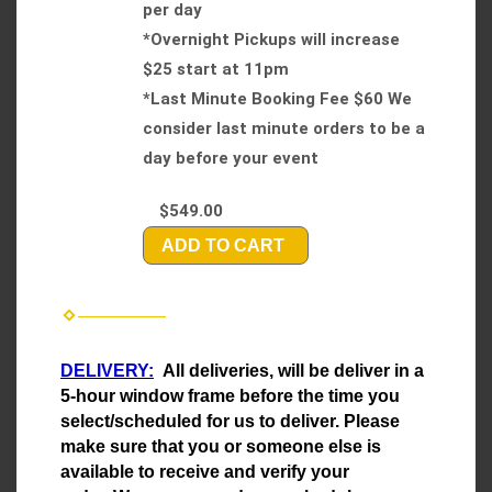
per day
*Overnight Pickups will increase
$25 start at 11pm
*Last Minute Booking Fee $60 We
consider last minute orders to be a
day before your event
$549.00
ADD TO CART
DELIVERY:
All deliveries, will be deliver in a
5-hour window frame before the time you
select/scheduled for us to deliver. Please
make sure that you or someone else is
available to receive and verify your