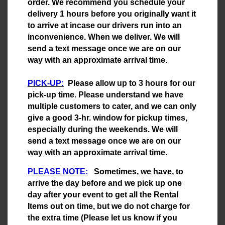
order. We recommend you schedule your
delivery 1 hours before you originally want it
to arrive at incase our drivers run into an
inconvenience. When we deliver. We will
send a text message once we are on our
way with an approximate arrival time.
PICK-UP:
Please allow up to 3 hours for our
pick-up time. Please understand we have
multiple customers to cater, and we can only
give a good 3-hr. window for pickup times,
especially during the weekends. We will
send a text message once we are on our
way with an approximate arrival time.
PLEASE NOTE:
Sometimes, we have, to
arrive the day before and we pick up one
day after your event to get all the Rental
Items out on time, but we do not charge for
the extra time (Please let us know if you