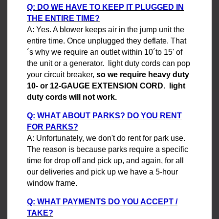
Q: DO WE HAVE TO KEEP IT PLUGGED IN
THE ENTIRE TIME?
A: Yes. A blower keeps air in the jump unit the
entire time. Once unplugged they deflate. That
´s why we require an outlet within 10´to 15' of
the unit or a generator. light duty cords can pop
your circuit breaker,
so we require heavy duty
10- or 12-GAUGE EXTENSION CORD. light
duty cords will not work.
Q: WHAT ABOUT PARKS? DO YOU RENT
FOR PARKS?
A: Unfortunately, we don't do rent for park use.
The reason is because parks require a specific
time for drop off and pick up, and again, for all
our deliveries and pick up we have a 5-hour
window frame.
Q: WHAT PAYMENTS DO YOU ACCEPT /
TAKE?