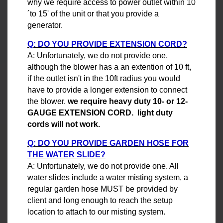
why we require access to power outlet within 10
´to 15' of the unit or that you provide a
generator.
Q: DO YOU PROVIDE EXTENSION CORD?
A: Unfortunately, we do not provide one,
although the blower has a an extention of 10 ft,
if the outlet isn't in the 10ft radius you would
have to provide a longer extension to connect
the blower.
we require heavy duty 10- or 12-
GAUGE EXTENSION CORD. light duty
cords will not work.
Q: DO YOU PROVIDE GARDEN HOSE FOR
THE WATER SLIDE?
A: Unfortunately, we do not provide one. All
water slides include a water misting system, a
regular garden hose MUST be provided by
client and long enough to reach the setup
location to attach to our misting system.