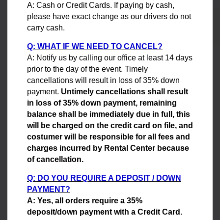
A: Cash or Credit Cards. If paying by cash,
please have exact change as our drivers do not
carry cash.
Q: WHAT IF WE NEED TO CANCEL?
A: Notify us by calling our office at least 14 days
prior to the day of the event. Timely
cancellations will result in loss of 35% down
payment.
Untimely cancellations shall result
in loss of 35% down payment, remaining
balance shall be immediately due in full, this
will be charged on the credit card on file, and
costumer will be responsible for all fees and
charges incurred by Rental Center because
of cancellation.
Q: DO YOU REQUIRE A DEPOSIT / DOWN
PAYMENT?
A: Yes, all orders require a 35%
deposit/down payment with a Credit Card.