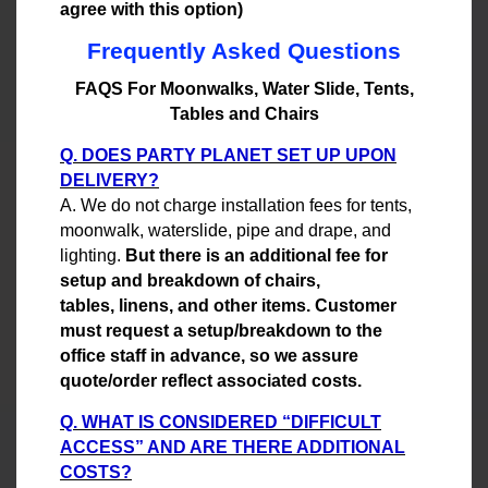
agree with this option)
Frequently Asked Questions
FAQS For Moonwalks, Water Slide, Tents,
Tables and Chairs
Q. DOES PARTY PLANET SET UP UPON
DELIVERY?
A. We do not charge installation fees for tents,
moonwalk, waterslide, pipe and drape, and
lighting.
But there is an additional fee for
setup and breakdown of chairs,
tables, linens, and other items. Customer
must request a setup/breakdown to the
office staff in advance, so we assure
quote/order reflect associated costs.
Q. WHAT IS CONSIDERED “DIFFICULT
ACCESS” AND ARE THERE ADDITIONAL
COSTS?