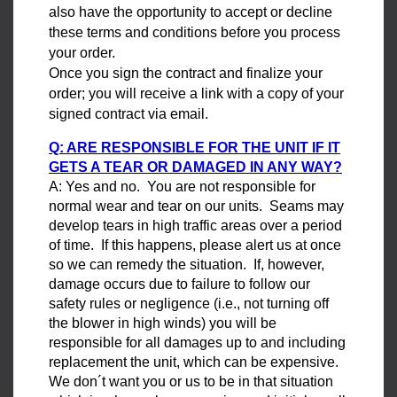
also have the opportunity to accept or decline
these terms and conditions before you process
your order.
Once you sign the contract and finalize your
order; you will receive a link with a copy of your
signed contract via email.
Q: ARE RESPONSIBLE FOR THE UNIT IF IT
GETS A TEAR OR DAMAGED IN ANY WAY?
A: Yes and no. You are not responsible for
normal wear and tear on our units. Seams may
develop tears in high traffic areas over a period
of time. If this happens, please alert us at once
so we can remedy the situation. If, however,
damage occurs due to failure to follow our
safety rules or negligence (i.e., not turning off
the blower in high winds) you will be
responsible for all damages up to and including
replacement the unit, which can be expensive.
We don´t want you or us to be in that situation