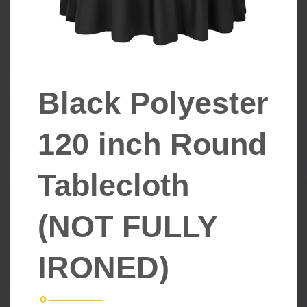
Black Polyester
120 inch Round
Tablecloth
(NOT FULLY
IRONED)