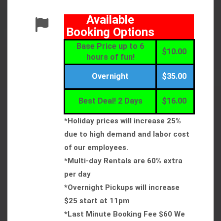
Available
Booking Options
Base Price up to 6
$10.00
hours of fun!
Overnight
$35.00
Best Deal! 2 Days
$16.00
*Holiday prices will increase 25%
due to high demand and labor cost
of our employees.
*Multi-day Rentals are 60% extra
per day
*Overnight Pickups will increase
$25 start at 11pm
*Last Minute Booking Fee $60 We