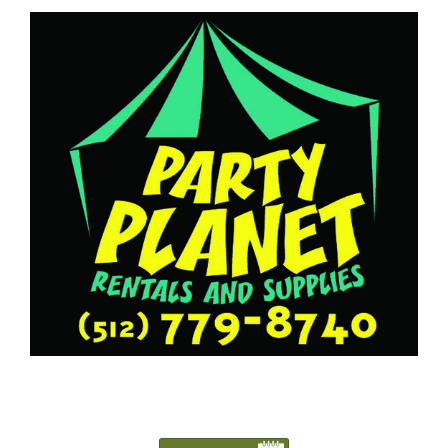
5127798740
Austin@PartyPlanetTX.com