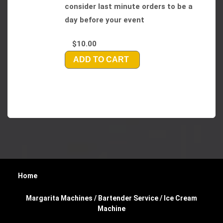
consider last minute orders to be a
day before your event
$10.00
ADD TO CART
Home
Margarita Machines / Bartender Service / Ice Cream
Machine