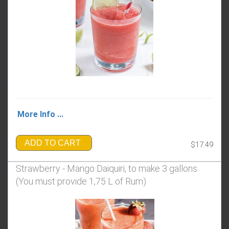
More Info ...
ADD TO CART
$17.49
Strawberry - Mango Daiquiri, to make 3 gallons
(You must provide 1,75 L of Rum)