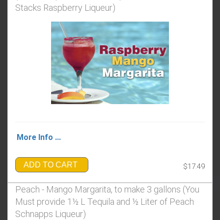
Stacks Raspberry Liqueur)
More Info ...
ADD TO CART
$17.49
Peach - Mango Margarita, to make 3 gallons (You
Must provide 1½ L Tequila and ½ Liter of Peach
Schnapps Liqueur)