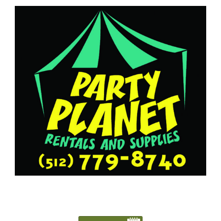
5127798740
Austin@PartyPlanetTX.com