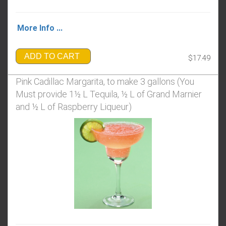
More Info ...
ADD TO CART
$17.49
Pink Cadillac Margarita, to make 3 gallons (You
Must provide 1½ L Tequila, ½ L of Grand Marnier
and ½ L of Raspberry Liqueur)