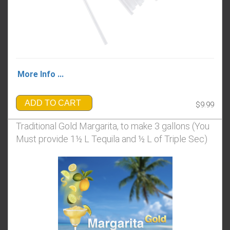
More Info ...
ADD TO CART
$9.99
Traditional Gold Margarita, to make 3 gallons (You
Must provide 1½ L Tequila and ½ L of Triple Sec)