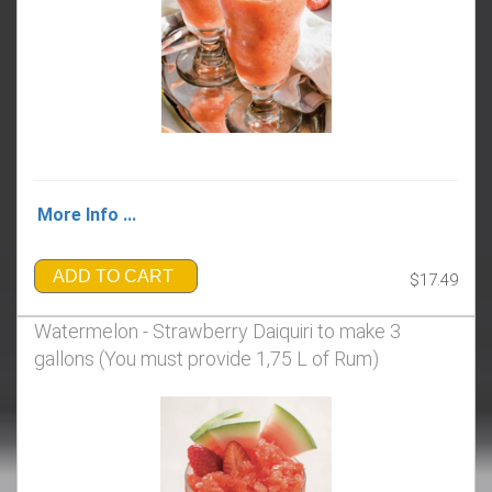
More Info ...
ADD TO CART
$17.49
Watermelon - Strawberry Daiquiri to make 3
gallons (You must provide 1,75 L of Rum)