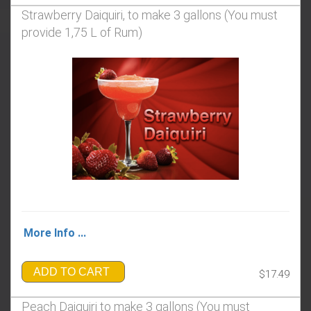
Strawberry Daiquiri, to make 3 gallons (You must
provide 1,75 L of Rum)
More Info ...
ADD TO CART
$17.49
Peach Daiquiri to make 3 gallons (You must