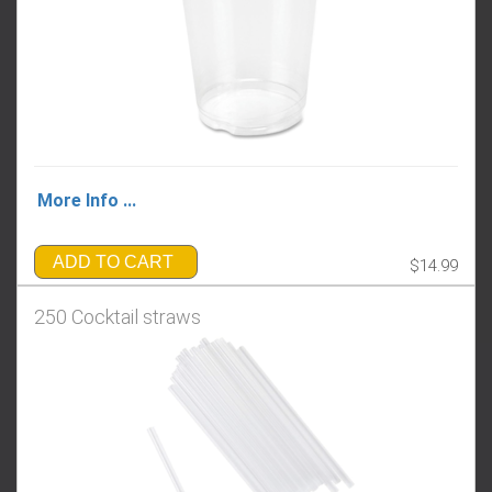
More Info ...
ADD TO CART
$14.99
250 Cocktail straws