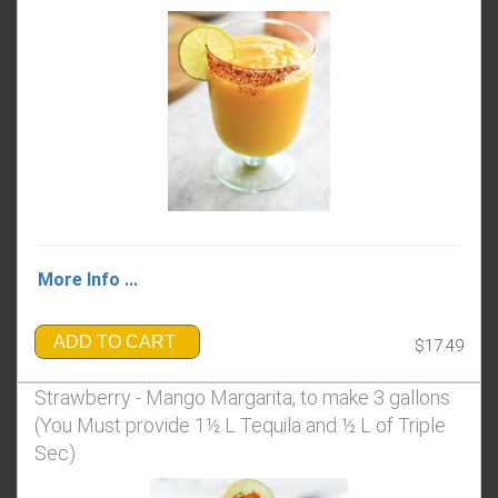
More Info ...
ADD TO CART
$17.49
Strawberry - Mango Margarita, to make 3 gallons
(You Must provide 1½ L Tequila and ½ L of Triple
Sec)