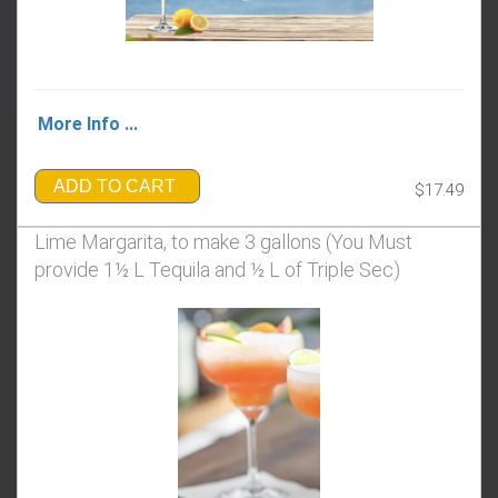
More Info ...
ADD TO CART
$17.49
Lime Margarita, to make 3 gallons (You Must
provide 1½ L Tequila and ½ L of Triple Sec)