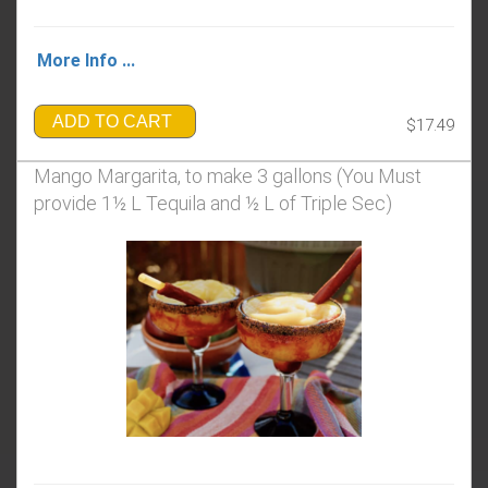
More Info ...
ADD TO CART
$17.49
Mango Margarita, to make 3 gallons (You Must
provide 1½ L Tequila and ½ L of Triple Sec)