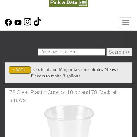
Toggl
Cocktail and Margarita Concentrates Mixes /
< BACK
Flavors to make 3 gallons
78 Clear Plastic Cups of 10 oz and 78 Cocktail
straws