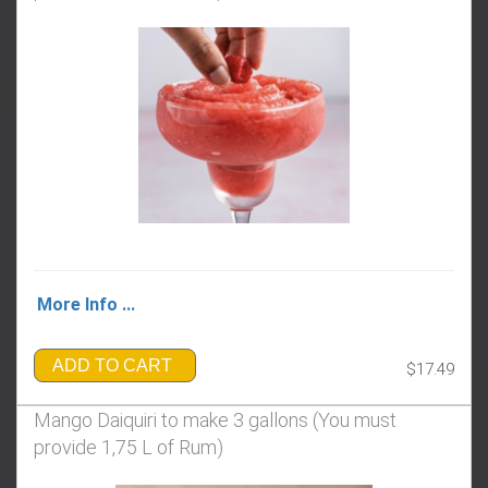
More Info ...
ADD TO CART
$17.49
Mango Daiquiri to make 3 gallons (You must
provide 1,75 L of Rum)