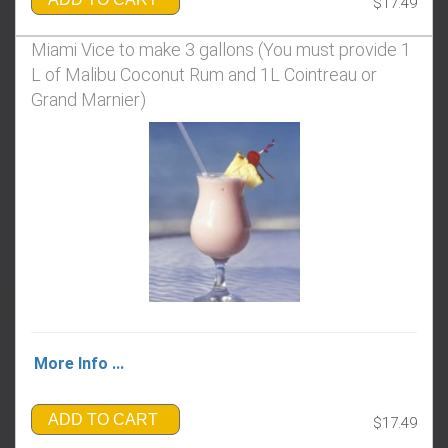
$17.49
Miami Vice to make 3 gallons ​​​​​​​(You must provide 1
L of Malibu Coconut Rum and 1L Cointreau or
Grand Marnier)
More Info ...
ADD TO CART
$17.49