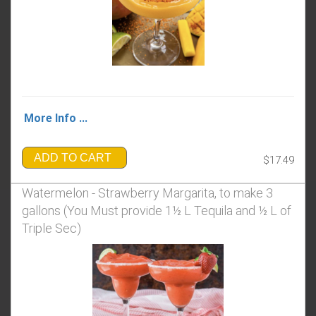
More Info ...
ADD TO CART
$17.49
Watermelon - Strawberry Margarita, to make 3
gallons (You Must provide 1½ L Tequila and ½ L of
Triple Sec)