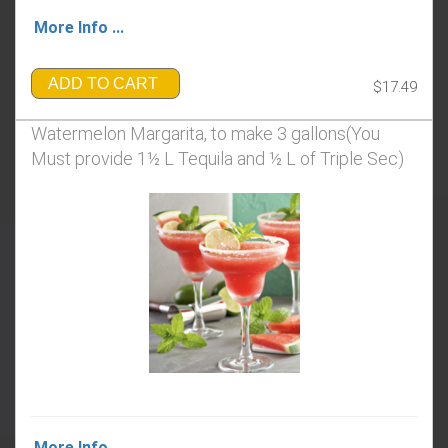
More Info ...
ADD TO CART
$17.49
Watermelon Margarita, to make 3 gallons(You
Must provide 1½ L Tequila and ½ L of Triple Sec)
More Info ...