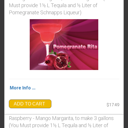
Must provide 1½ L Tequila and ½ Liter of
Pomegranate Schnapps Liqueur)
More Info ...
ADD TO CART
$17.49
Raspberry - Mango Margarita, to make 3 gallons
(You Must provide 1½ L Tequila and ½ Liter of