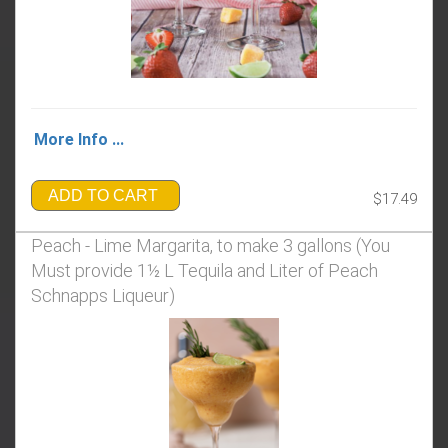
More Info ...
ADD TO CART
$17.49
Peach - Lime Margarita, to make 3 gallons (You
Must provide 1½ L Tequila and Liter of Peach
Schnapps Liqueur)