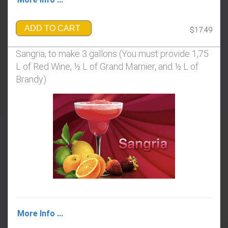
ADD TO CART
$17.49
Sangria, to make 3 gallons ​​​​​​​(You must provide 1,75
L of Red Wine, ½ L of Grand Marnier, and ½ L of
Brandy)
More Info ...