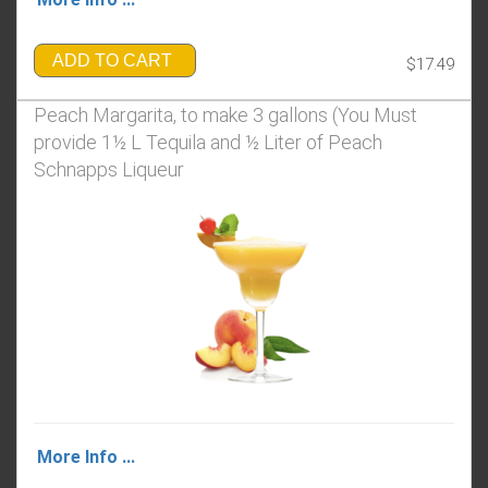
ADD TO CART
$17.49
Peach Margarita, to make 3 gallons (You Must
provide 1½ L Tequila and ½ Liter of Peach
Schnapps Liqueur
More Info ...