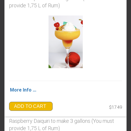
provide 1,75 L of Rum)
More Info ...
ADD TO CART
$17.49
Raspberry Daiquiri to make 3 gallons (You must
provide 1,75 L of Rum)