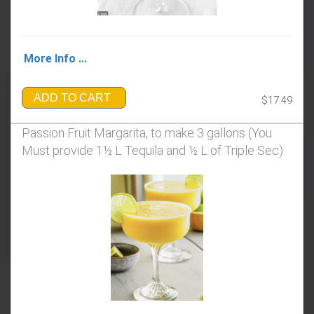
More Info ...
ADD TO CART
$17.49
Passion Fruit Margarita, to make 3 gallons (You
Must provide 1½ L Tequila and ½ L of Triple Sec)