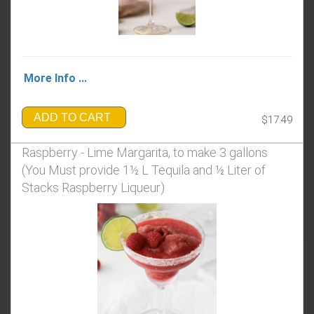
More Info ...
ADD TO CART
$17.49
Raspberry - Lime Margarita, to make 3 gallons
(You Must provide 1½ L Tequila and ½ Liter of
Stacks Raspberry Liqueur)