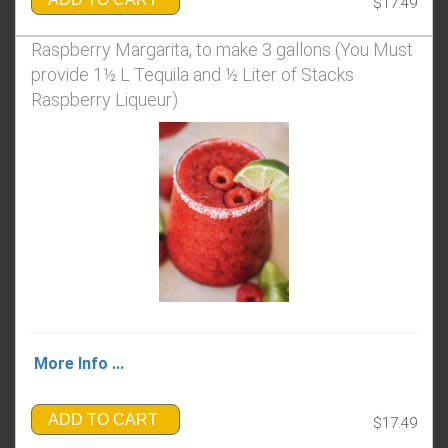
$17.49
Raspberry Margarita, to make 3 gallons (You Must
provide 1½ L Tequila and ½ Liter of Stacks
Raspberry Liqueur)
More Info ...
ADD TO CART
$17.49