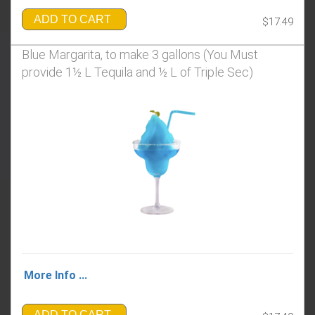
ADD TO CART
$17.49
Blue Margarita, to make 3 gallons (You Must
provide 1½ L Tequila and ½ L of Triple Sec)
More Info ...
ADD TO CART