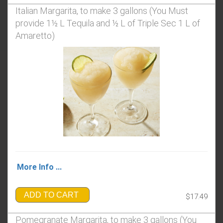
Italian Margarita, to make 3 gallons (You Must
provide 1½ L Tequila and ½ L of Triple Sec 1 L of
Amaretto)
More Info ...
ADD TO CART
$17.49
Pomegranate Margarita, to make 3 gallons (You