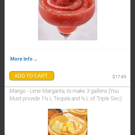
More Info ...
ADD TO CART
$17.49
Mango - Lime Margarita, to make 3 gallons (You
Must provide 1½ L Tequila and ½ L of Triple Sec)