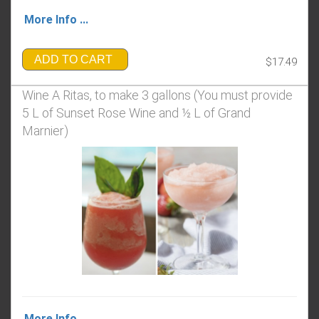
More Info ...
ADD TO CART
$17.49
Wine A Ritas, to make 3 gallons (You must provide
5 L of Sunset Rose Wine and ½ L of Grand
Marnier)
More Info ...