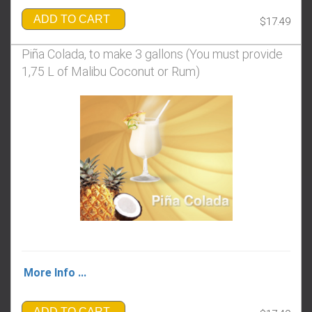
ADD TO CART
$17.49
Piña Colada, to make 3 gallons (You must provide
1,75 L of Malibu Coconut or Rum)
More Info ...
ADD TO CART