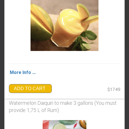
More Info ...
ADD TO CART
$17.49
Watermelon Daiquiri to make 3 gallons (You must
provide 1,75 L of Rum)