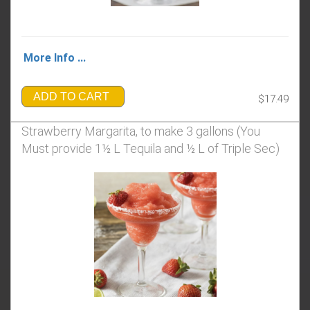
More Info ...
ADD TO CART
$17.49
Strawberry Margarita, to make 3 gallons (You
Must provide 1½ L Tequila and ½ L of Triple Sec)