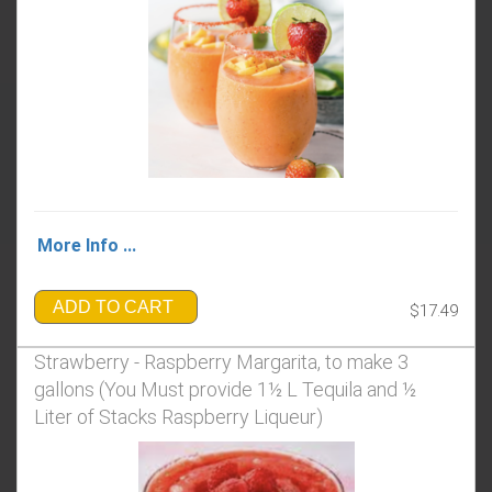
More Info ...
ADD TO CART
$17.49
Strawberry - Raspberry Margarita, to make 3
gallons (You Must provide 1½ L Tequila and ½
Liter of Stacks Raspberry Liqueur)