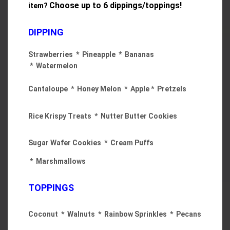
Choose
up to 6 dippings/toppings!
item?
DIPPING
Strawberries * Pineapple * Bananas
* Watermelon
Cantaloupe * Honey Melon * Apple * Pretzels
Rice Krispy Treats * Nutter Butter Cookies
Sugar Wafer Cookies * Cream Puffs
* Marshmallows
TOPPINGS
Coconut * Walnuts * Rainbow Sprinkles * Pecans