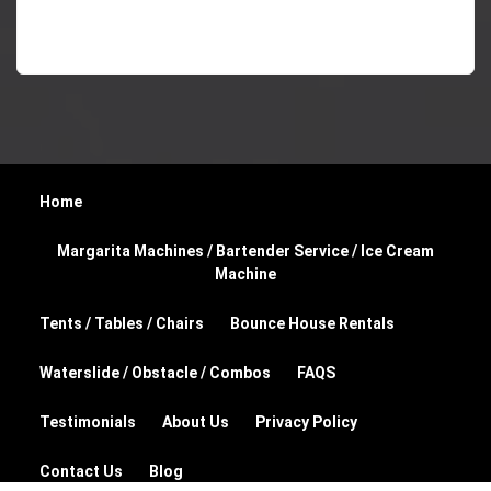
Home
Margarita Machines / Bartender Service / Ice Cream
Machine
Tents / Tables / Chairs
Bounce House Rentals
Waterslide / Obstacle / Combos
FAQS
Testimonials
About Us
Privacy Policy
Contact Us
Blog