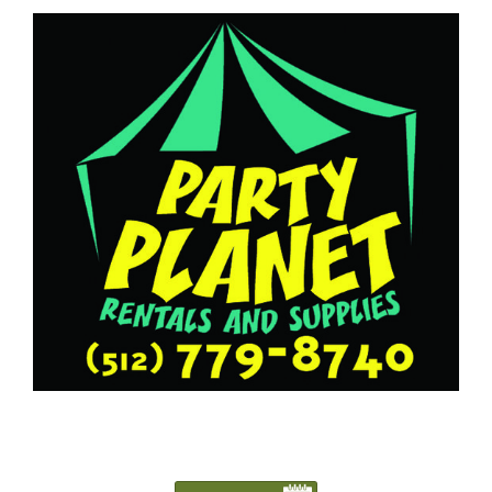
5127798740
Austin@PartyPlanetTX.com