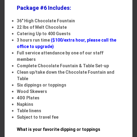
Package #6 Includes:
36" High Chocolate Fountain
22 lbs of Melt Chocolate
Catering Up to 400 Guests
3 hours run time
($100/extra hour,
please call the
office to upgrade
)
Full service attendance by one of our staff
members
Complete Chocolate Fountain & Table Set-up
Clean up/take down the Chocolate Fountain and
Table
Six dippings or toppings
Wood Skewers
400
Plates
Napkins
Table linens
Subject to travel fee
What is your favorite dipping or toppings