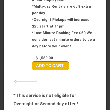
*Multi-day Rentals are 60% extra
per day
*Overnight Pickups will increase
$25 start at 11pm
*Last Minute Booking Fee $60 We
consider last minute orders to be a
day before your event
$1,589.00
ADD TO CART
* This service is not eligible for
Overnight or Second day offer *